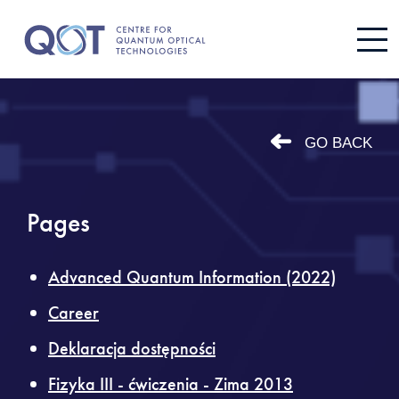
GO BACK
Pages
Advanced Quantum Information (2022)
Career
Deklaracja dostępności
Fizyka III - ćwiczenia - Zima 2013