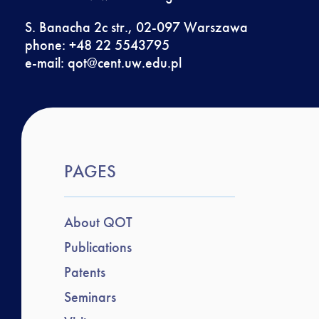
S. Banacha 2c str., 02-097 Warszawa
phone: +48 22 5543795
e-mail:
qot@cent.uw.edu.pl
PAGES
About QOT
Publications
Patents
Seminars