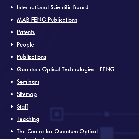
International Scientific Board
MAB FENG Publications
Patents
People
Publications
Quantum Optical Technologies - FENG
Seminars
Sitemap
Staff
Teaching
The Centre for Quantum Optical