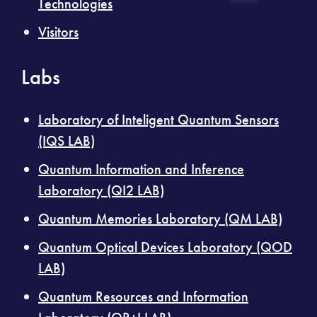
Technologies
Visitors
Labs
Laboratory of Inteligent Quantum Sensors
(IQS LAB)
Quantum Information and Inference
Laboratory (QI2 LAB)
Quantum Memories Laboratory (QM LAB)
Quantum Optical Devices Laboratory (QOD
LAB)
Quantum Resources and Information