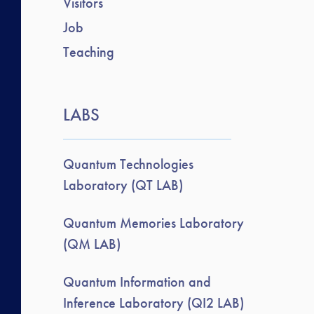
Visitors
Job
Teaching
LABS
Quantum Technologies
Laboratory (QT LAB)
Quantum Memories Laboratory
(QM LAB)
Quantum Information and
Inference Laboratory (QI2 LAB)