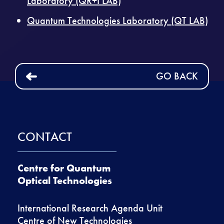
Laboratory (QR+I LAB)
Quantum Technologies Laboratory (QT LAB)
GO BACK
CONTACT
Centre for Quantum
Optical Technologies
International Research Agenda Unit
Centre of New Technologies