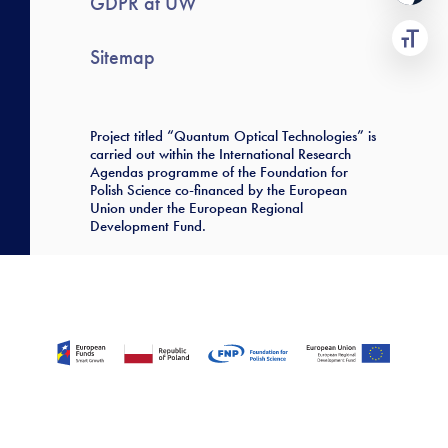
GDPR at UW
Sitemap
Project titled “Quantum Optical Technologies” is
carried out within the International Research
Agendas programme of the Foundation for
Polish Science co-financed by the European
Union under the European Regional
Development Fund.