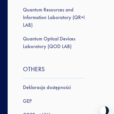
Quantum Resources and
Information Laboratory (QR+I
LAB)
Quantum Optical Devices
Laboratory (QOD LAB)
OTHERS
Deklaracja dostępności
GEP