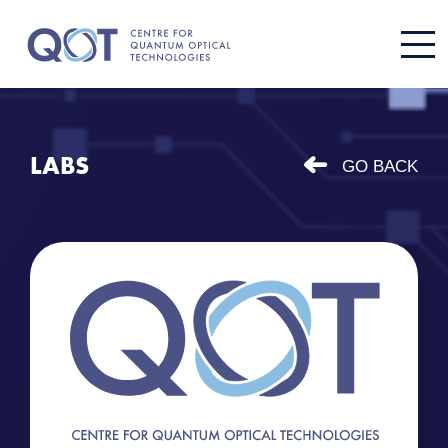
LABS
GO BACK