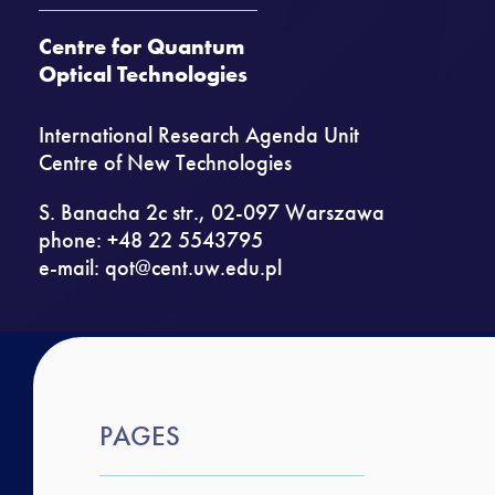
Centre for Quantum
Optical Technologies
International Research Agenda Unit
Centre of New Technologies
S. Banacha 2c str., 02-097 Warszawa
phone: +48 22 5543795
e-mail:
qot@cent.uw.edu.pl
PAGES