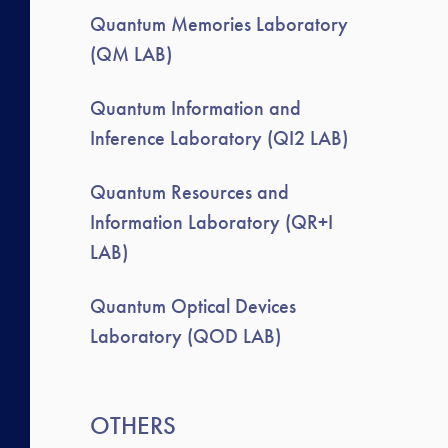
Quantum Memories Laboratory
(QM LAB)
Quantum Information and
Inference Laboratory (QI2 LAB)
Quantum Resources and
Information Laboratory (QR+I
LAB)
Quantum Optical Devices
Laboratory (QOD LAB)
OTHERS