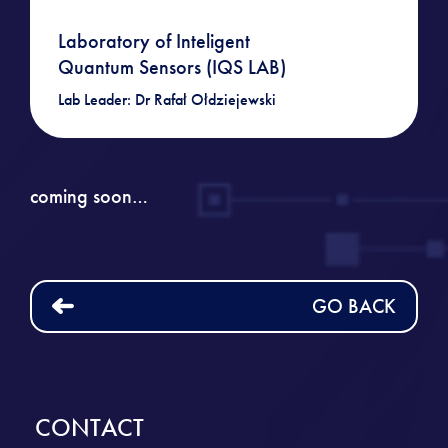
Laboratory of Inteligent
Quantum Sensors (IQS LAB)
Lab Leader: Dr Rafał Ołdziejewski
coming soon…
GO BACK
CONTACT