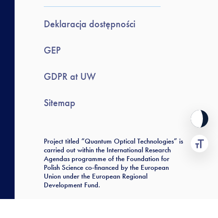
Deklaracja dostępności
GEP
GDPR at UW
Sitemap
Project titled “Quantum Optical Technologies” is
carried out within the International Research
Agendas programme of the Foundation for
Polish Science co-financed by the European
Union under the European Regional
Development Fund.