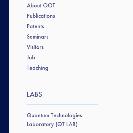
About QOT
Publications
Patents
Seminars
Visitors
Job
Teaching
LABS
Quantum Technologies
Laboratory (QT LAB)